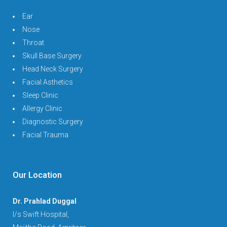
Ear
Nose
Throat
Skull Base Surgery
Head Neck Surgery
Facial Asthetics
Sleep Clinic
Allergy Clinic
Diagnostic Surgery
Facial Trauma
Our Location
Dr. Prahlad Duggal
I/s Swift Hospital,