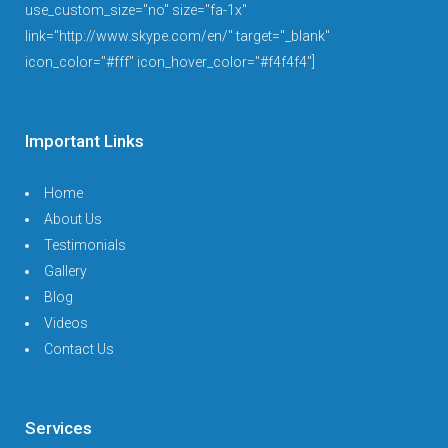
use_custom_size="no" size="fa-1x"
link="http://www.skype.com/en/" target="_blank"
icon_color="#fff" icon_hover_color="#f4f4f4"]
Important Links
Home
About Us
Testimonials
Gallery
Blog
Videos
Contact Us
Services