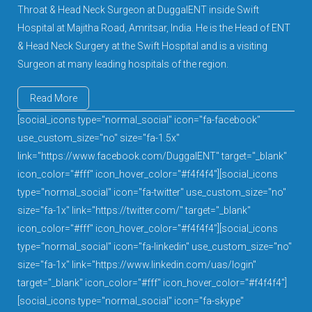
Throat & Head Neck Surgeon at DuggalENT inside Swift
Hospital at Majitha Road, Amritsar, India. He is the Head of ENT
& Head Neck Surgery at the Swift Hospital and is a visiting
Surgeon at many leading hospitals of the region.
Read More
[social_icons type="normal_social" icon="fa-facebook"
use_custom_size="no" size="fa-1.5x"
link="https://www.facebook.com/DuggalENT" target="_blank"
icon_color="#fff" icon_hover_color="#f4f4f4"][social_icons
type="normal_social" icon="fa-twitter" use_custom_size="no"
size="fa-1x" link="https://twitter.com/" target="_blank"
icon_color="#fff" icon_hover_color="#f4f4f4"][social_icons
type="normal_social" icon="fa-linkedin" use_custom_size="no"
size="fa-1x" link="https://www.linkedin.com/uas/login"
target="_blank" icon_color="#fff" icon_hover_color="#f4f4f4"]
[social_icons type="normal_social" icon="fa-skype"