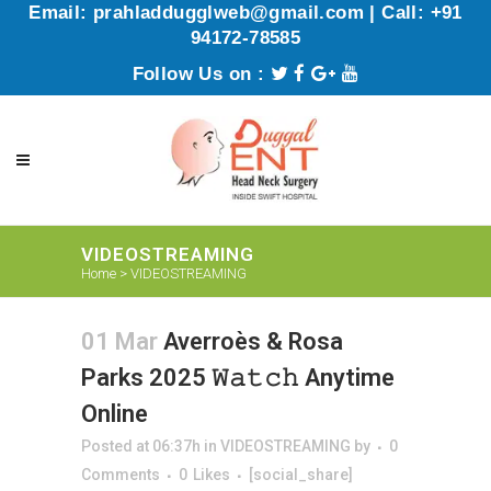
Email: prahladdugglweb@gmail.com | Call: +91
94172-78585
Follow Us on :
VIDEOSTREAMING
Home
>
VIDEOSTREAMING
01 Mar
Averroès & Rosa
Parks 2025 𝚆𝚊𝚝𝚌𝚑 Anytime
Online
Posted at 06:37h
in
VIDEOSTREAMING
by
0
Comments
0
Likes
[social_share]