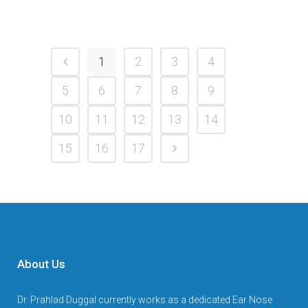
1
2
3
4
5
6
7
8
9
10
11
12
13
14
15
16
17
About Us
Dr. Prahlad Duggal currently works as a dedicated Ear Nose