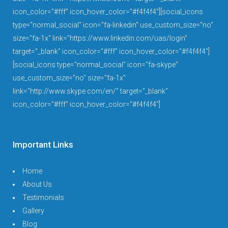
icon_color="#fff" icon_hover_color="#f4f4f4"][social_icons
type="normal_social" icon="fa-linkedin" use_custom_size="no"
size="fa-1x" link="https://www.linkedin.com/uas/login"
target="_blank" icon_color="#fff" icon_hover_color="#f4f4f4"]
[social_icons type="normal_social" icon="fa-skype"
use_custom_size="no" size="fa-1x"
link="http://www.skype.com/en/" target="_blank"
icon_color="#fff" icon_hover_color="#f4f4f4"]
Important Links
Home
About Us
Testimonials
Gallery
Blog