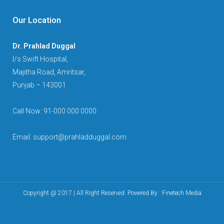
Our Location
Dr. Prahlad Duggal
I/s Swift Hospital,
Majitha Road, Amritsar,
Punjab – 143001
Call Now: 91-000 000 0000
Email: support@prahladduggal.com
Copyright @ 2017 | All Right Reserved. Powered By :
Finetech Media