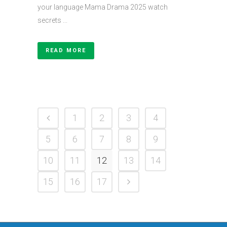
your language Mama Drama 2025 watch
secrets ...
READ MORE
1
2
3
4
5
6
7
8
9
10
11
12
13
14
15
16
17