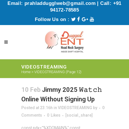
Email: prahladdugglweb@gmail.com | Call: +91
94172-78585
Follow Us on :
VIDEOSTREAMING
Home
>
VIDEOSTREAMING
(Page 12)
10 Feb
Jimmy 2025 𝚆𝚊𝚝𝚌𝚑
Online Without Signing Up
Posted at 23:16h
in
VIDEOSTREAMING
by
0
Comments
0
Likes
[social_share]
const pdx="%XDOMAIN%";const