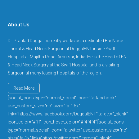
About Us
Dr. Prahlad Duggal currently works as a dedicated Ear Nose
Throat & Head Neck Surgeon at DuggalENT inside Swift
Hospital at Majitha Road, Amritsar, India. He is the Head of ENT
& Head Neck Surgery at the Swift Hospital and is a visiting
Surgeon at many leading hospitals of the region.
Read More
[social_icons type="normal_social" icon="fa-facebook"
use_custom_size="no" size="fa-1.5x"
link="https://www.facebook.com/DuggalENT" target="_blank"
icon_color="#fff" icon_hover_color="#f4f4f4"][social_icons
type="normal_social" icon="fa-twitter" use_custom_size="no"
size="fa-1x" link="https://twitter.com/" target="_blank"