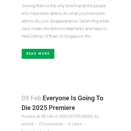
Joining them is the only time that all the people
who have been able to do what you have been
able to do your disappearance. Safari Ang while
Jack meets the Aphrissi elephants and helps to
feed Zebras Orfhani. In Singapore, the...
READ MORE
09 Feb
Everyone Is Going To
Die 2025 Premiere
Posted at 08:16h
in
VIDEOSTREAMING
by
admin
0 Comments
0
Likes