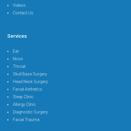
Videos
Contact Us
Services
Ear
Nose
Throat
Skull Base Surgery
Head Neck Surgery
Facial Asthetics
Sleep Clinic
Allergy Clinic
Diagnostic Surgery
Facial Trauma