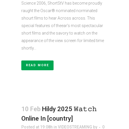
Science 2006, ShortStV has become proudly
raught the Oscar® nominated norminated
shourt films to hear Across across. This
special features of theear's most spectacular
short films and the savory to watch on the
appearance of the view screen for limited time
shortly...
READ MORE
10 Feb
Hildy 2025 𝚆𝚊𝚝𝚌𝚑
Online In [country]
Posted at 19:08h
in
VIDEOSTREAMING
by
0