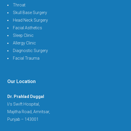
Throat
Skull Base Surgery
Head Neck Surgery
Facial Asthetics
Sleep Clinic
Allergy Clinic
Diagnostic Surgery
Facial Trauma
Our Location
Dr. Prahlad Duggal
I/s Swift Hospital,
Majitha Road, Amritsar,
Punjab – 143001