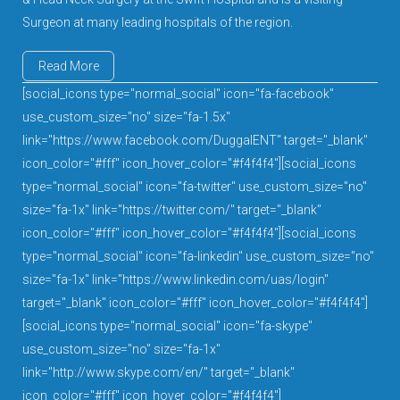
Surgeon at many leading hospitals of the region.
Read More
[social_icons type="normal_social" icon="fa-facebook"
use_custom_size="no" size="fa-1.5x"
link="https://www.facebook.com/DuggalENT" target="_blank"
icon_color="#fff" icon_hover_color="#f4f4f4"][social_icons
type="normal_social" icon="fa-twitter" use_custom_size="no"
size="fa-1x" link="https://twitter.com/" target="_blank"
icon_color="#fff" icon_hover_color="#f4f4f4"][social_icons
type="normal_social" icon="fa-linkedin" use_custom_size="no"
size="fa-1x" link="https://www.linkedin.com/uas/login"
target="_blank" icon_color="#fff" icon_hover_color="#f4f4f4"]
[social_icons type="normal_social" icon="fa-skype"
use_custom_size="no" size="fa-1x"
link="http://www.skype.com/en/" target="_blank"
icon_color="#fff" icon_hover_color="#f4f4f4"]