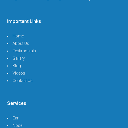
Important Links
Home
About Us
Testimonials
Gallery
Blog
Videos
Contact Us
Services
Ear
Nose