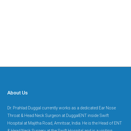
About Us
Dr. Prahlad Duggal currently works as a dedicated Ear Nose
Throat & Head Neck Surgeon at DuggalENT inside Swift
Hospital at Majitha Road, Amritsar, India. He is the Head of ENT
& Head Neck Surgery at the Swift Hospital and is a visiting